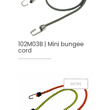
102M03B | Mini bungee
cord