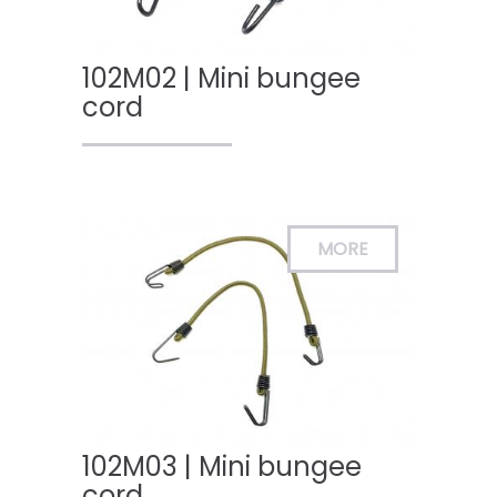
102M02 | Mini bungee
cord
102M03 | Mini bungee
cord