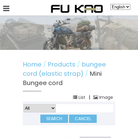
About Fu Kao
Hot News
Products
Guestbook
Home
Products
bungee
cord (elastic strap)
Mini
Bungee cord
List
|
Image