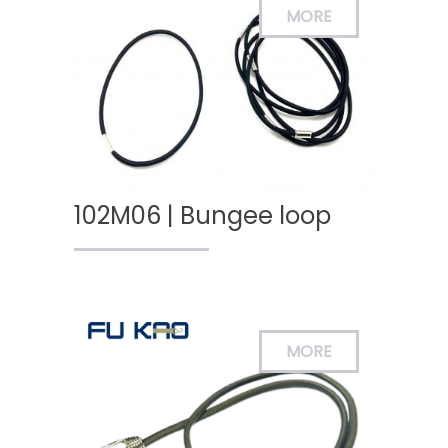
102M06 | Bungee loop