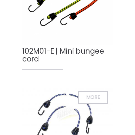
102M01-E | Mini bungee
cord