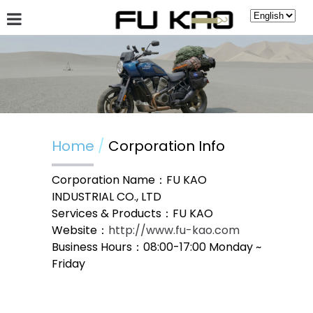
About Fu Kao
Hot News
Products
Guestbook
Home
Corporation Info
Corporation Name：FU KAO
INDUSTRIAL CO., LTD
Services & Products：FU KAO
Website：
http://www.fu-kao.com
Business Hours：08:00-17:00 Monday ~
Friday