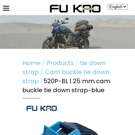
About Fu Kao
Hot News
Products
Guestbook
Home
Products
tie down
strap
Cam buckle tie down
strap
520P-BL | 25 mm cam
buckle tie down strap-blue