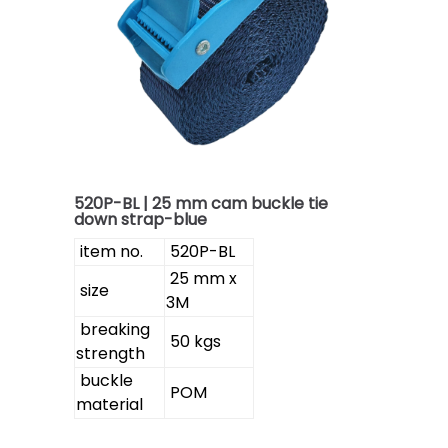
520P-BL | 25 mm cam buckle tie
down strap-blue
item no.
520P-BL
25 mm x
size
3M
breaking
50 kgs
strength
buckle
POM
material