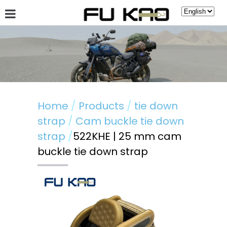
About Fu Kao
Hot News
Products
Guestbook
Home
Products
tie down
strap
Cam buckle tie down
strap
522KHE | 25 mm cam
buckle tie down strap