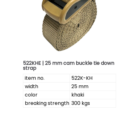
522KHE | 25 mm cam buckle tie down
strap
item no.
522K-KH
width
25 mm
color
khaki
breaking strength
300 kgs