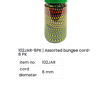
102JAR-8PK | Assorted bungee cord-
8 PK
item no.
102JAR
cord
8 mm
diameter