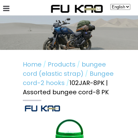
About Fu Kao
Hot News
Products
Guestbook
Home
Products
bungee
cord (elastic strap)
Bungee
cord-2 hooks
102JAR-8PK |
Assorted bungee cord-8 PK