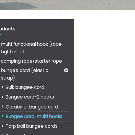
oducts
multi functional hook (rope
tightener)
camping rope/starter rope
bungee cord (elastic
strap)
Bulk bungee cord
Bungee cord-2 hooks
Carabiner bungee cord
Bungee cord-multi hooks
Tarp ball bungee cords