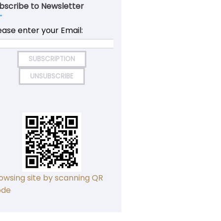
bscribe to Newsletter
ease enter your Email:
owsing site by scanning QR
ode