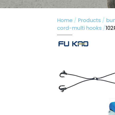
Home
Products
bun
cord-multi hooks
102