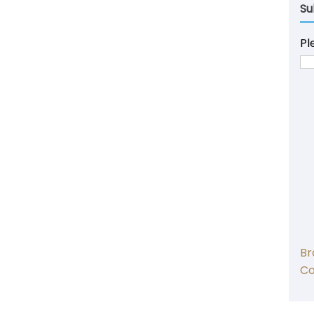
Su
Pl
Br
C