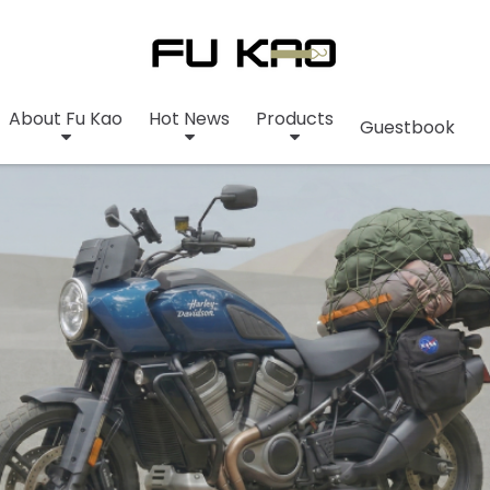
About Fu Kao
Hot News
Products
Guestbook