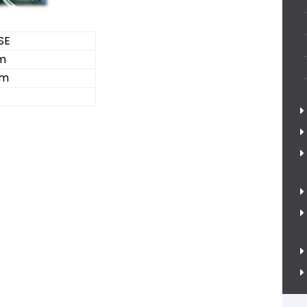
SE
m
cm