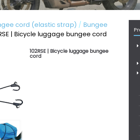
gee cord (elastic strap)
Bungee
Pr
RSE | Bicycle luggage bungee cord
102RSE | Bicycle luggage bungee
cord