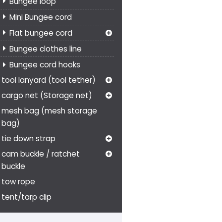
Bungee loop
Mini Bungee cord
Flat bungee cord
Bungee clothes line
Bungee cord hooks
tool lanyard (tool tether)
cargo net (Storage net)
mesh bag (mesh storage
bag)
tie down strap
cam buckle / ratchet
buckle
tow rope
tent/tarp clip