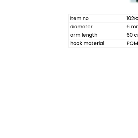
item no
102R
diameter
6 m
arm length
60 
hook material
POM