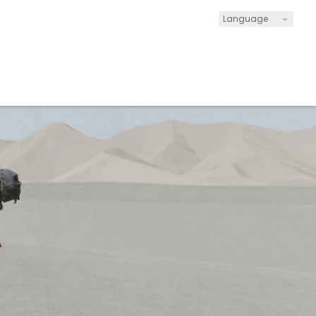
Language