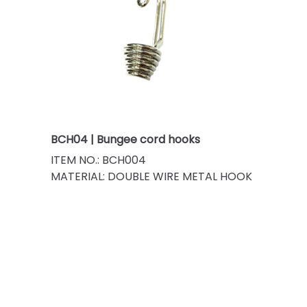
BCH04 | Bungee cord hooks
ITEM NO.: BCH004
MATERIAL: DOUBLE WIRE METAL HOOK