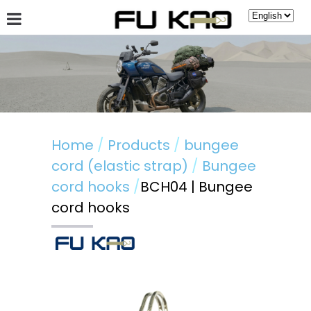
About Fu Kao
Hot News
Products
Guestbook
Home
Products
bungee
cord (elastic strap)
Bungee
cord hooks
BCH04 | Bungee
cord hooks