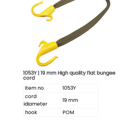
1053Y | 19 mm High quality flat bungee
cord
item no.
1053Y
cord
19 mm
idiameter
hook
POM