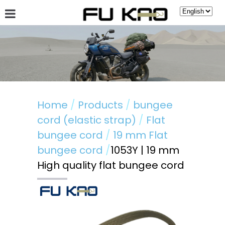
About Fu Kao
Hot News
Products
Guestbook
Home
Products
bungee
cord (elastic strap)
Flat
bungee cord
19 mm Flat
bungee cord
1053Y | 19 mm
High quality flat bungee cord